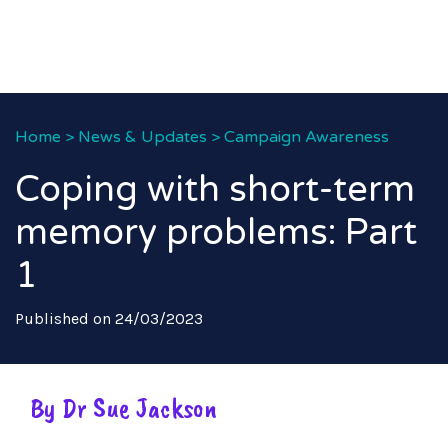
Home
>
News & Updates
>
Campaign Awareness
Coping with short-term
memory problems: Part
1
Published on 24/03/2023
By Dr Sue Jackson