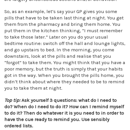
So, as an example, let’s say your GP gives you some
pills that have to be taken last thing at night. You get
them from the pharmacy and bring them home. You
put them in the kitchen thinking, “I must remember
to take those later.” Later on you do your usual
bedtime routine: switch off the hall and lounge lights,
and go upstairs to bed. In the morning, you come
downstairs, look at the pills and realise that you
“forgot” to take them. You might think that you have a
poor memory, but the truth is simply that your habits
got in the way. When you brought the pills home, you
didn’t think about where they needed to be to remind
you to take them at night.
Top tip:
Ask yourself 3 questions: what do I need to
do? When do I need to do it? How can I remind myself
to do it? Then do whatever it is you need to in order to
have the cue ready to remind you.
Use sensibly
ordered lists.