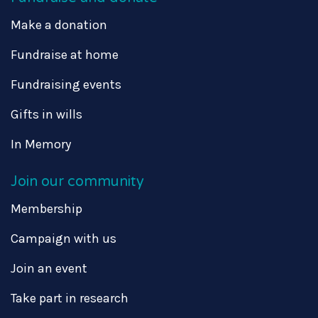
Make a donation
Fundraise at home
Fundraising events
Gifts in wills
In Memory
Join our community
Membership
Campaign with us
Join an event
Take part in research