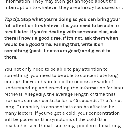
information. They may even get annoyed about the
interruption to whatever they are already focussed on.
Top tip:
Stop what you’re doing so you can bring your
full attention to whatever it is you need to be able to
recall later.
If you’re dealing with someone else, ask
them if now’s a good time. If it’s not, ask them when
would be a good time. Failing that, write it on
something (post-it notes are good) and give it to
them.
You not only need to be able to pay attention to
something, you need to be able to concentrate long
enough for your brain to do the necessary work of
understanding and encoding the information for later
retrieval. Allegedly, the average length of time that
humans can concentrate for is 45 seconds. That’s not
long! Our ability to concentrate can be affected by
many factors: if you’ve got a cold, your concentration
will be poorer as the symptoms of the cold (the
headache, sore throat, sneezing, problems breathing,