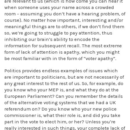
are relevant to us (which is how come you can hear it
when someone uses your name across a crowded
room – assuming you don’t have a hearing problem, of
course). No matter how important, interesting and/or
meaningful things are to others, if we don’t find them
so, we’re going to struggle to pay attention, thus
inhibiting our brain’s ability to encode the
information for subsequent recall. The most extreme
form of lack of attention is apathy, which you might
be most familiar with in the form of “voter apathy”.
Politics provides endless examples of issues which
are important to politicians, but are not necessarily of
any great interest to the rest of us. So, for example, do
you know who your MEP is, and what they do at the
European Parliament? Can you remember the details
of the alternative voting systems that we had a UK
referendum on? Do you know who your new police
commissioner is, what their role is, and did you take
part in the vote to elect him, or her? Unless you’re
really interested in such things, your complete lack of