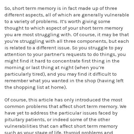
So, short term memory is in fact made up of three
different aspects, all of which are generally vulnerable
to a variety of problems. It’s worth giving some
thought to which aspect of your short term memory
you are most struggling with. Of course, it may be that
you’re struggling with all three components, but each
is related to a different issue. So you struggle to pay
attention to your partner’s requests to do things, you
might find it hard to concentrate first thing in the
morning or last thing at night (when you’re
particularly tired), and you may find it difficult to
remember what you wanted in the shop (having left
the shopping list at home).
Of course, this article has only introduced the most
common problems that affect short term memory. We
have yet to address the particular issues faced by
pituitary patients, or indeed some of the other
vulnerabilities that can affect short term memory
such as your stage of life, thyroid problems and