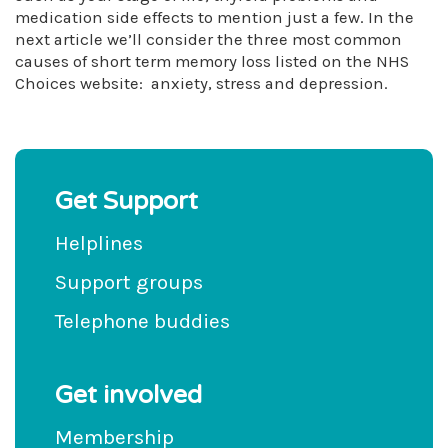
medication side effects to mention just a few. In the
next article we’ll consider the three most common
causes of short term memory loss listed on the NHS
Choices website: anxiety, stress and depression.
Get Support
Helplines
Support groups
Telephone buddies
Get involved
Membership