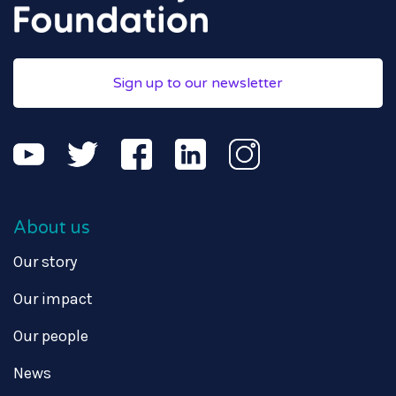
Sign up to our newsletter
About us
Our story
Our impact
Our people
News