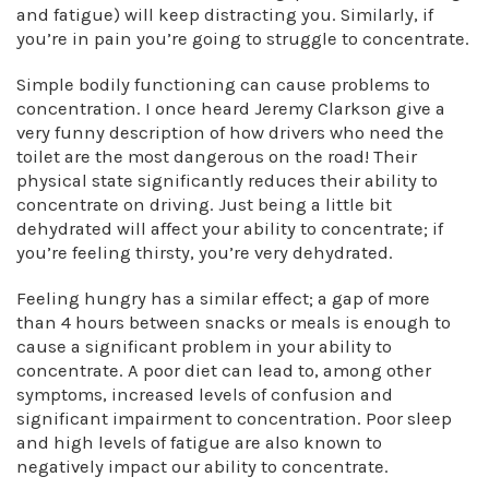
and fatigue) will keep distracting you. Similarly, if
you’re in pain you’re going to struggle to concentrate.
Simple bodily functioning can cause problems to
concentration. I once heard Jeremy Clarkson give a
very funny description of how drivers who need the
toilet are the most dangerous on the road! Their
physical state significantly reduces their ability to
concentrate on driving. Just being a little bit
dehydrated will affect your ability to concentrate; if
you’re feeling thirsty, you’re very dehydrated.
Feeling hungry has a similar effect; a gap of more
than 4 hours between snacks or meals is enough to
cause a significant problem in your ability to
concentrate. A poor diet can lead to, among other
symptoms, increased levels of confusion and
significant impairment to concentration. Poor sleep
and high levels of fatigue are also known to
negatively impact our ability to concentrate.