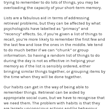
trying to remember to do lots of things, you may be
overloading the capacity of your short-term memory.
Lists are a fabulous aid in terms of addressing
retrieval problems, but they can be affected by what
psychologists have labelled as “primacy” and
“recency” effects. So, if you’re given a list of things to
recall, you’re more likely to remember the first few and
the last few and lose the ones in the middle. We tend
to do much better if we can “chunk” or group
information. So having a random list of things to do
during the day is not as effective in helping your
memory as if the list is sensibly ordered, either
bringing similar things together, or grouping items by
the time when they will be done together.
Our habits can get in the way of being able to
remember things. Retrieval can be aided by
appropriate social cues, but we have to recognise that
we need them. The problem with habits is that they
are largely unconscious actions and/or behaviour.