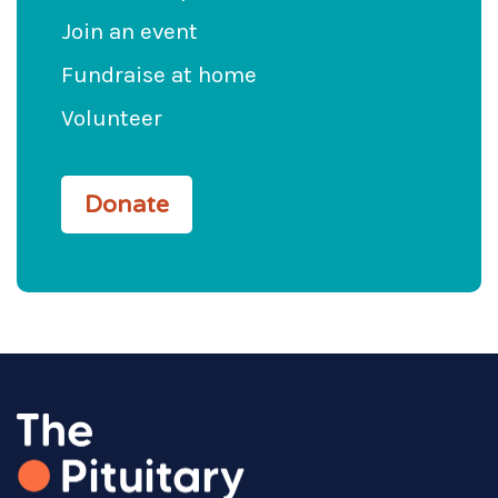
Join an event
Fundraise at home
Volunteer
Donate