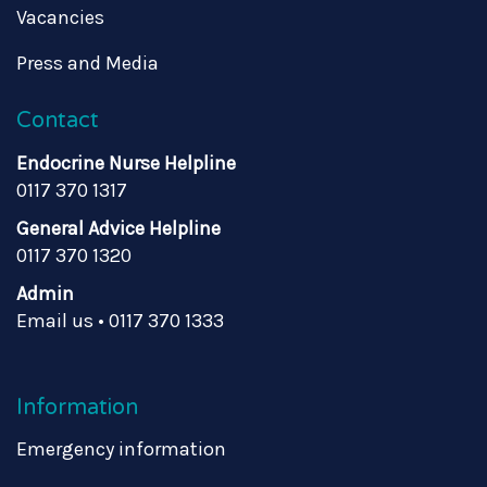
Vacancies
Press and Media
Contact
Endocrine Nurse Helpline
0117 370 1317
General Advice Helpline
0117 370 1320
Admin
Email us
•
0117 370 1333
Information
Emergency information