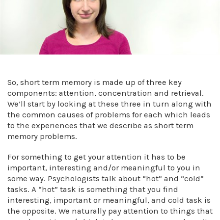
So, short term memory is made up of three key
components: attention, concentration and retrieval.
We’ll start by looking at these three in turn along with
the common causes of problems for each which leads
to the experiences that we describe as short term
memory problems.
For something to get your attention it has to be
important, interesting and/or meaningful to you in
some way. Psychologists talk about “hot” and “cold”
tasks. A “hot” task is something that you find
interesting, important or meaningful, and cold task is
the opposite. We naturally pay attention to things that