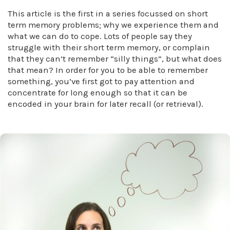
This article is the first in a series focussed on short
term memory problems; why we experience them and
what we can do to cope. Lots of people say they
struggle with their short term memory, or complain
that they can’t remember “silly things”, but what does
that mean? In order for you to be able to remember
something, you’ve first got to pay attention and
concentrate for long enough so that it can be
encoded in your brain for later recall (or retrieval).