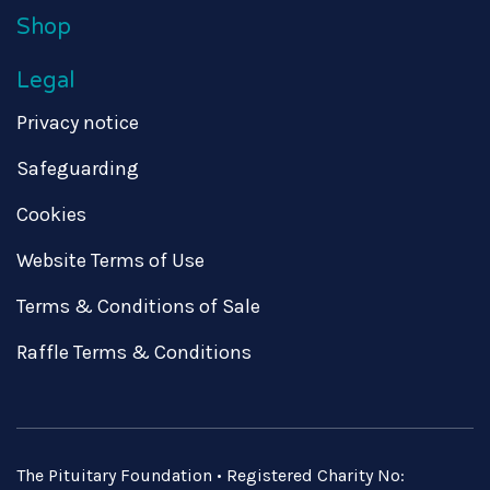
Shop
Legal
Privacy notice
Safeguarding
Cookies
Website Terms of Use
Terms & Conditions of Sale
Raffle Terms & Conditions
The Pituitary Foundation • Registered Charity No: