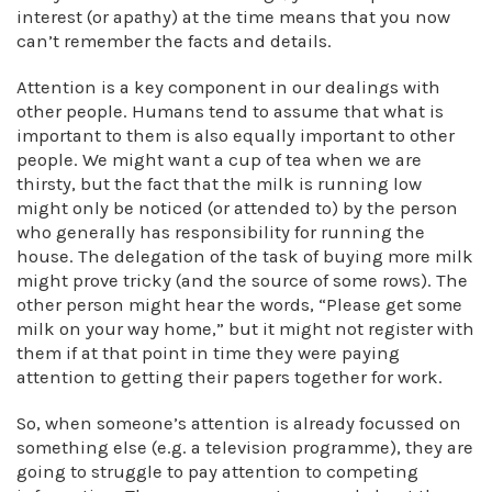
interest (or apathy) at the time means that you now
can’t remember the facts and details.
Attention is a key component in our dealings with
other people. Humans tend to assume that what is
important to them is also equally important to other
people. We might want a cup of tea when we are
thirsty, but the fact that the milk is running low
might only be noticed (or attended to) by the person
who generally has responsibility for running the
house. The delegation of the task of buying more milk
might prove tricky (and the source of some rows). The
other person might hear the words, “Please get some
milk on your way home,” but it might not register with
them if at that point in time they were paying
attention to getting their papers together for work.
So, when someone’s attention is already focussed on
something else (e.g. a television programme), they are
going to struggle to pay attention to competing