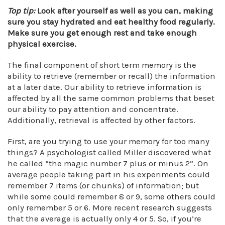
Top tip:
Look after yourself as well as you can, making
sure you stay hydrated and eat healthy food regularly.
Make sure you get enough rest and take enough
physical exercise.
The final component of short term memory is the
ability to retrieve (remember or recall) the information
at a later date. Our ability to retrieve information is
affected by all the same common problems that beset
our ability to pay attention and concentrate.
Additionally, retrieval is affected by other factors.
First, are you trying to use your memory for too many
things? A psychologist called Miller discovered what
he called “the magic number 7 plus or minus 2”. On
average people taking part in his experiments could
remember 7 items (or chunks) of information; but
while some could remember 8 or 9, some others could
only remember 5 or 6. More recent research suggests
that the average is actually only 4 or 5. So, if you’re