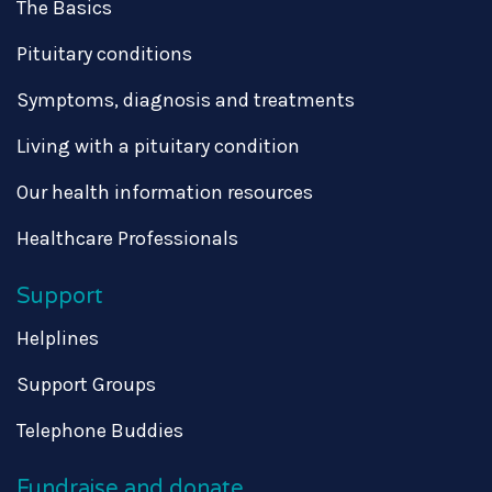
The Basics
Pituitary conditions
Symptoms, diagnosis and treatments
Living with a pituitary condition
Our health information resources
Healthcare Professionals
Support
Helplines
Support Groups
Telephone Buddies
Fundraise and donate