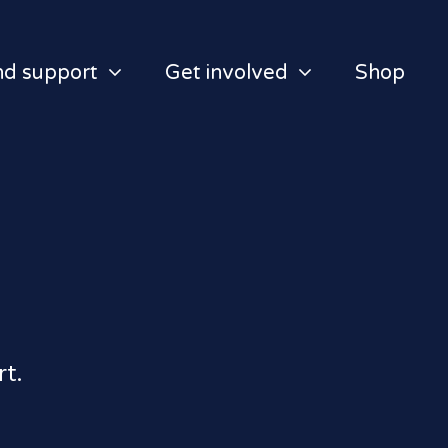
nd support
Get involved
Shop
t.