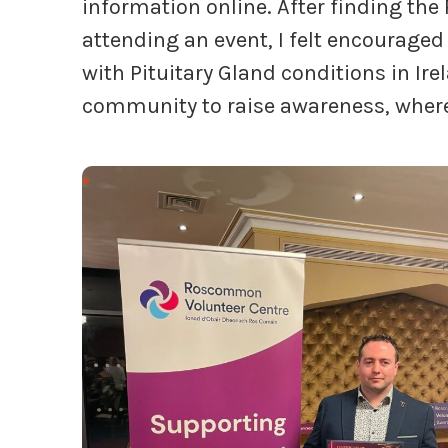
information online. After finding the
attending an event, I felt encouraged
with Pituitary Gland conditions in Ire
community to raise awareness, where 