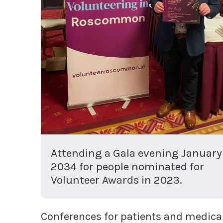
Attending a Gala evening January
2034 for people nominated for
Volunteer Awards in 2023.
Conferences for patients and medical