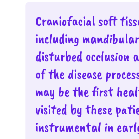
Craniofacial soft tis
including mandibula
disturbed occlusion 
of the disease proces
may be the first hea
visited by these pat
instrumental in early