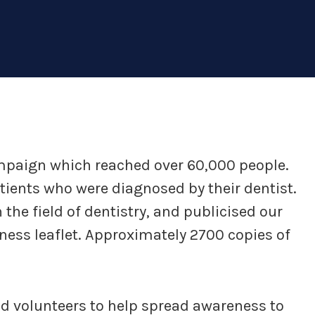
mpaign which reached over 60,000 people.
tients who were diagnosed by their dentist.
the field of dentistry, and publicised our
ess leaflet. Approximately 2700 copies of
 volunteers to help spread awareness to