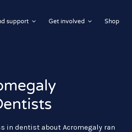
nd support
Get involved
Shop
omegaly
entists
s in dentist about Acromegaly ran