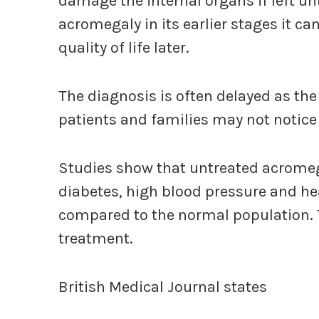
damage the internal organs if left un
acromegaly in its earlier stages it c
quality of life later.
The diagnosis is often delayed as th
patients and families may not notice
Studies show that untreated acromega
diabetes, high blood pressure and he
compared to the normal population. 
treatment.
British Medical Journal states