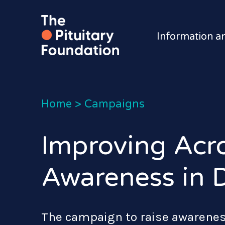
Information a
Home
>
Campaigns
Improving Acr
Awareness in D
The campaign to raise awarenes