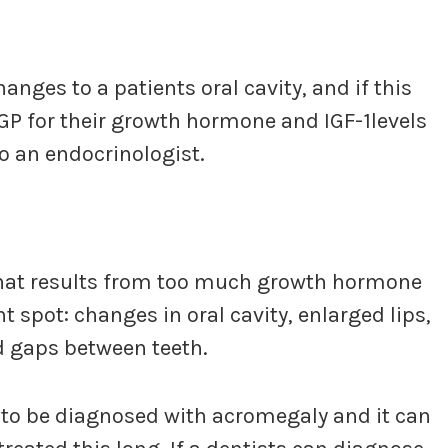
nges to a patients oral cavity, and if this
GP for their growth hormone and IGF-1levels
to an endocrinologist.
that results from too much growth hormone
spot: changes in oral cavity, enlarged lips,
d gaps between teeth.
ts to be diagnosed with acromegaly and it can