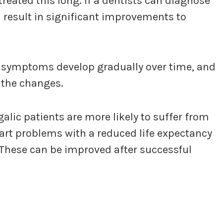
treated this long. If a dentists can diagnose
an result in significant improvements to
e symptoms develop gradually over time, and
 the changes.
lic patients are more likely to suffer from
art problems with a reduced life expectancy
These can be improved after successful