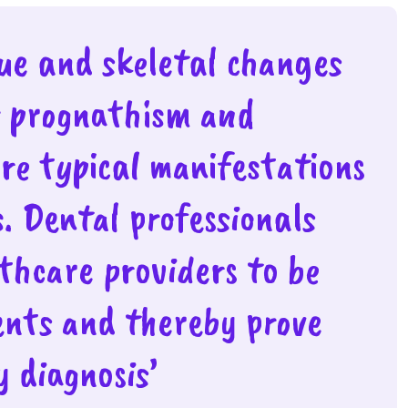
sue and skeletal changes
r prognathism and
are typical manifestations
s. Dental professionals
lthcare providers to be
ients and thereby prove
 diagnosis’