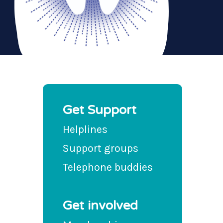
Get Support
Helplines
Support groups
Telephone buddies
Get involved