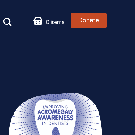
Donate
0
items