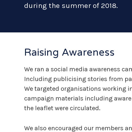
during the summer of 2018.
Raising Awareness
We ran a social media awareness ca
Including publicising stories from pa
We targeted organisations working in 
campaign materials including awaren
the leaflet were circulated.
We also encouraged our members and