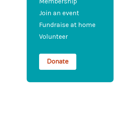
Membership
Join an event
Fundraise at home
Volunteer
Donate