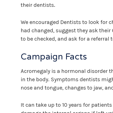
their dentists.
We encouraged Dentists to look for cha
had changed, suggest they ask their 
to be checked, and ask for a referral 
Campaign Facts
Acromegaly is a hormonal disorder 
in the body. Symptoms dentists might 
nose and tongue, changes to jaw, an
It can take up to 10 years for patien