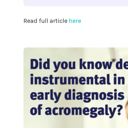
Read full article
here